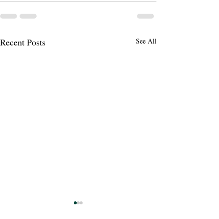
Recent Posts
See All