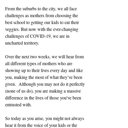
From the suburbs to the city, we all face 
challenges as mothers from choosing the 
best school to getting our kids to eat their 
veggies. But now with the ever-changing 
challenges of COVID-19, we are in 
uncharted territory. 
Over the next two weeks, we will hear from 
all different types of mothers who are 
showing up to their lives every day and like 
you, making the most of what they’ve been 
given.  Although you may not do it perfectly 
(none of us do), you are making a massive 
difference in the lives of those you’ve been 
entrusted with.  
So today as you arise, you might not always 
hear it from the voice of your kids or the 