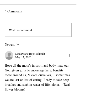
4 Comments
DAY 14: Working Mom
DAY 13: Empty 
Write a comment...
Newest
LindaMarie Rojo-Schmidt
May 12, 2020
Hope all the mom's in spirit and body, may our 
God given gifts be encourage here, benefits 
those around us, & even ourselves,... sometimes 
we are last on list of caring. Ready to take deep 
breathes and soak in water of life. aloha,   (Real 
flower blooms)