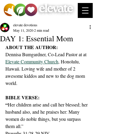
elevate devotions
May 11, 2020
2 min read
DAY 1: Essential Mom
ABOUT THE AUTHOR:
Dennisa Bumgardner, Co-Lead Pastor at at 
Elevate Community Church
, Honolulu, 
Hawaii. Loving wife and mother of 2 
awesome kiddos and new to the dog mom 
world. 
BIBLE VERSE:
“
Her children arise and call her blessed; her 
husband also, and he praises her: Many 
women do noble things, but you surpass 
them all.”
Proverbs 31:28-29 NIV