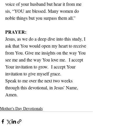
voice of your husband but hear it from me 
sis, “YOU are blessed. Many women do 
noble things but you surpass them all.” 
PRAYER:
Jesus, as we do a deep dive into this study, I 
ask that You would open my heart to receive 
from You. Give me insights on the way You 
see me and the way You love me.  I accept 
Your invitation to grow.  I accept Your 
invitation to give myself grace. 
Speak to me over the next two weeks 
through this devotional, in Jesus’ Name, 
Amen.
Mother's Day Devotionals