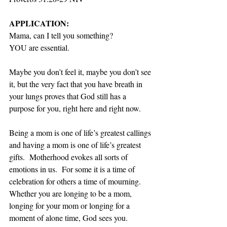
APPLICATION:
Mama, can I tell you something? 
YOU are essential. 
Maybe you don’t feel it, maybe you don’t see 
it, but the very fact that you have breath in 
your lungs proves that God still has a 
purpose for you, right here and right now.   
Being a mom is one of life’s greatest callings 
and having a mom is one of life’s greatest 
gifts.  Motherhood evokes all sorts of 
emotions in us.  For some it is a time of 
celebration for others a time of mourning.  
Whether you are longing to be a mom, 
longing for your mom or longing for a 
moment of alone time, God sees you.  