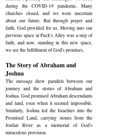
during the COVID-19 pandemic. Many 
churches closed, and we were uncertain 
about our future. But through prayer and 
faith, God provided for us. Moving into our 
previous space at Puck's Alley was a step of 
faith, and now, standing in this new space, 
we see the fulfillment of God's promises.
The Story of Abraham and 
Joshua
The message drew parallels between our 
journey and the stories of Abraham and 
Joshua. God promised Abraham descendants 
and land, even when it seemed impossible. 
Similarly, Joshua led the Israelites into the 
Promised Land, carrying stones from the 
Jordan River as a memorial of God's 
miraculous provision.