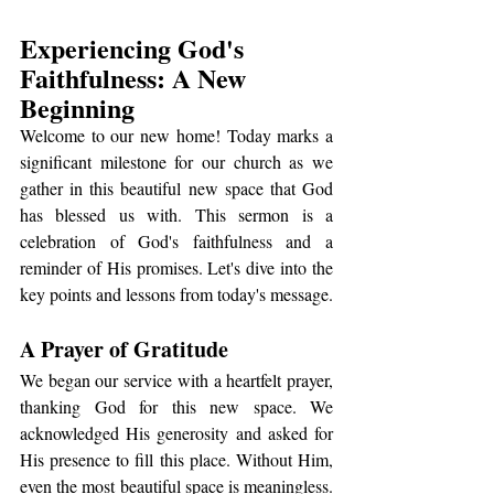
Experiencing God's 
Faithfulness: A New 
Beginning
Welcome to our new home! Today marks a 
significant milestone for our church as we 
gather in this beautiful new space that God 
has blessed us with. This sermon is a 
celebration of God's faithfulness and a 
reminder of His promises. Let's dive into the 
key points and lessons from today's message.
A Prayer of Gratitude
We began our service with a heartfelt prayer, 
thanking God for this new space. We 
acknowledged His generosity and asked for 
His presence to fill this place. Without Him, 
even the most beautiful space is meaningless. 