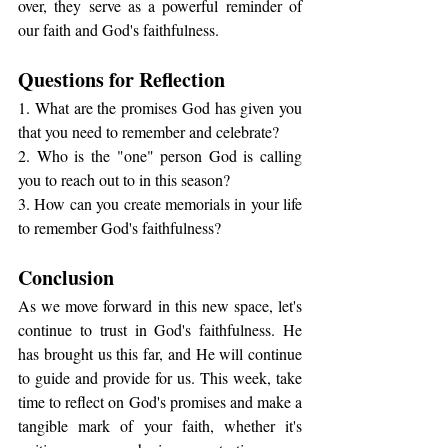
over, they serve as a powerful reminder of 
our faith and God's faithfulness.
Questions for Reflection
1. What are the promises God has given you 
that you need to remember and celebrate?
2. Who is the "one" person God is calling 
you to reach out to in this season?
3. How can you create memorials in your life 
to remember God's faithfulness?
Conclusion
As we move forward in this new space, let's 
continue to trust in God's faithfulness. He 
has brought us this far, and He will continue 
to guide and provide for us. This week, take 
time to reflect on God's promises and make a 
tangible mark of your faith, whether it's 