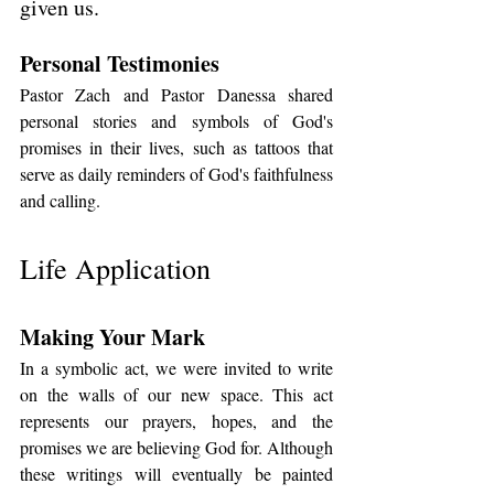
given us.
Personal Testimonies
Pastor Zach and Pastor Danessa shared 
personal stories and symbols of God's 
promises in their lives, such as tattoos that 
serve as daily reminders of God's faithfulness 
and calling.
Life Application
Making Your Mark
In a symbolic act, we were invited to write 
on the walls of our new space. This act 
represents our prayers, hopes, and the 
promises we are believing God for. Although 
these writings will eventually be painted 