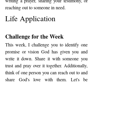
writing a prayer, sharing your testimony, or 
reaching out to someone in need.
Life Application
Challenge for the Week
This week, I challenge you to identify one 
promise or vision God has given you and 
write it down. Share it with someone you 
trust and pray over it together. Additionally, 
think of one person you can reach out to and 
share God's love with them. Let's be 
intentional in remembering God's 
faithfulness and extending His love to others.
Questions for Reflection
1. What specific promise or vision has God 
given you that you need to write down and 
remember?