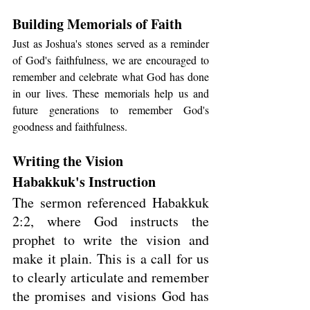
Building Memorials of Faith
Just as Joshua's stones served as a reminder 
of God's faithfulness, we are encouraged to 
remember and celebrate what God has done 
in our lives. These memorials help us and 
future generations to remember God's 
goodness and faithfulness.
Writing the Vision
Habakkuk's Instruction
The sermon referenced Habakkuk 
2:2, where God instructs the 
prophet to write the vision and 
make it plain. This is a call for us 
to clearly articulate and remember 
the promises and visions God has 