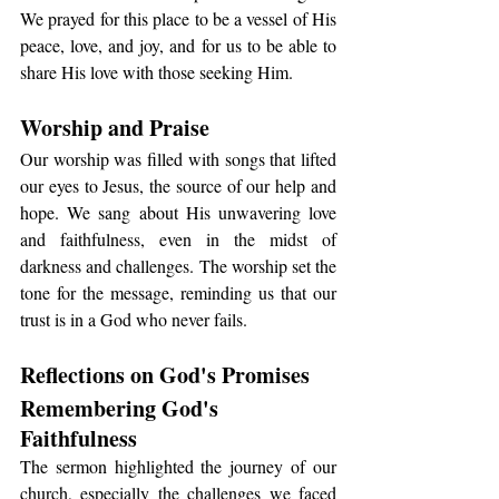
We prayed for this place to be a vessel of His 
peace, love, and joy, and for us to be able to 
share His love with those seeking Him.
Worship and Praise
Our worship was filled with songs that lifted 
our eyes to Jesus, the source of our help and 
hope. We sang about His unwavering love 
and faithfulness, even in the midst of 
darkness and challenges. The worship set the 
tone for the message, reminding us that our 
trust is in a God who never fails.
Reflections on God's Promises
Remembering God's 
Faithfulness
The sermon highlighted the journey of our 
church, especially the challenges we faced 