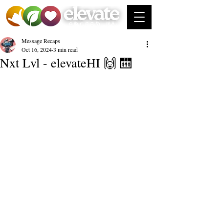
Message Recaps
Oct 16, 2024
3 min read
Nxt Lvl - elevateHI 🙌 🛗